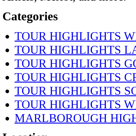
Categories
TOUR HIGHLIGHTS W
TOUR HIGHLIGHTS 
TOUR HIGHLIGHTS 
TOUR HIGHLIGHTS CR
TOUR HIGHLIGHTS S
TOUR HIGHLIGHTS W
MARLBOROUGH HIG