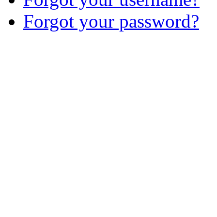
Forgot your password?