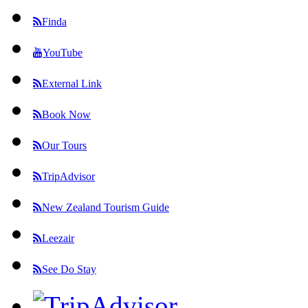
Finda
YouTube
External Link
Book Now
Our Tours
TripAdvisor
New Zealand Tourism Guide
Leezair
See Do Stay