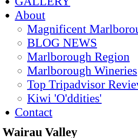
GALLERY
About
Magnificent Marlboro
BLOG NEWS
Marlborough Region
Marlborough Wineries
Top Tripadvisor Revi
Kiwi 'O'ddities'
Contact
Wairau
Valley