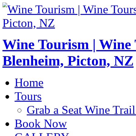
Wine Tourism | Wine
Blenheim, Picton, NZ
Home
Tours
Grab a Seat Wine Trail
Book Now