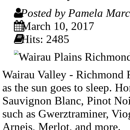
Posted by Pamela Mar
March 10, 2017
Hits: 2485
Wairau Valley - Richmond R
as the sun goes to sleep. 
Sauvignon Blanc, Pinot Noir
such as Gwerztraminer, Vio
Arneis, Merlot, and more.