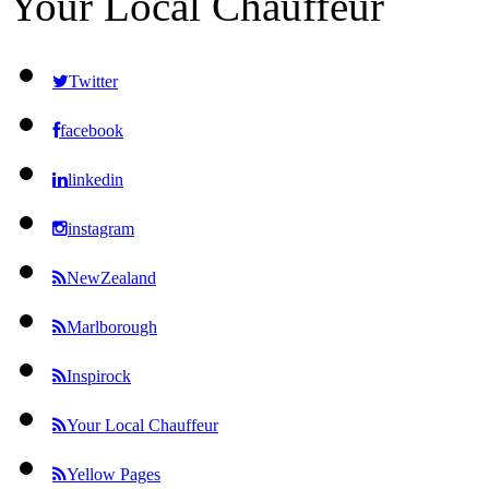
Your Local Chauffeur
Twitter
facebook
linkedin
instagram
NewZealand
Marlborough
Inspirock
Your Local Chauffeur
Yellow Pages