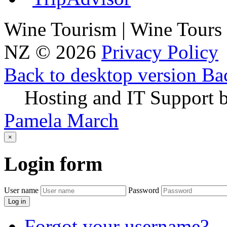
Wine Tourism | Wine Tours
NZ
©
2026
Privacy Policy
Back to desktop version
Bac
Hosting and IT Support 
Pamela March
×
Login
form
User name
Password
Log in
Forgot your username?