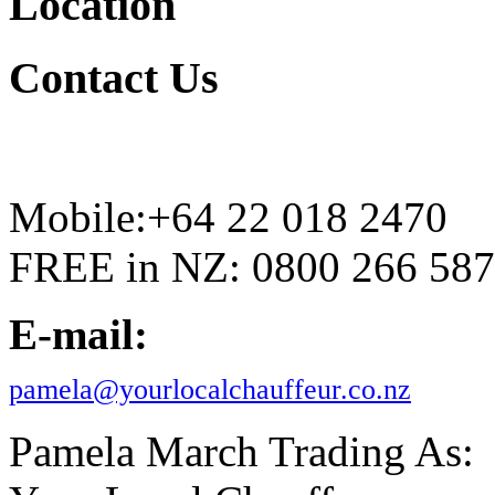
Location
Contact
Us
Mobile:+64 22 018 2470
FREE in NZ: 0800 266 587
E-mail:
pamela@yourlocalchauffeur.co.nz
Pamela March Trading As: