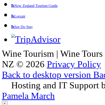
New Zealand Tourism Guide
Leezair
See Do Stay
Wine Tourism | Wine Tours
NZ
©
2026
Privacy Policy
Back to desktop version
Bac
Hosting and IT Support 
Pamela March
×