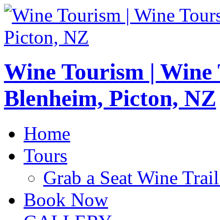
Wine Tourism | Wine
Blenheim, Picton, NZ
Home
Tours
Grab a Seat Wine Trail
Book Now