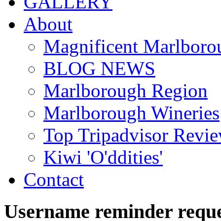
GALLERY
About
Magnificent Marlboro
BLOG NEWS
Marlborough Region
Marlborough Wineries
Top Tripadvisor Revi
Kiwi 'O'ddities'
Contact
Username
reminder
requ