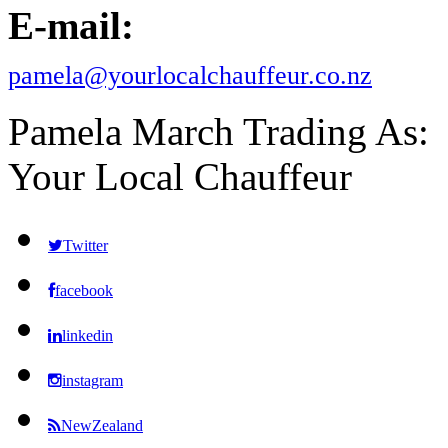
E-mail:
pamela@yourlocalchauffeur.co.nz
Pamela March Trading As:
Your Local Chauffeur
Twitter
facebook
linkedin
instagram
NewZealand