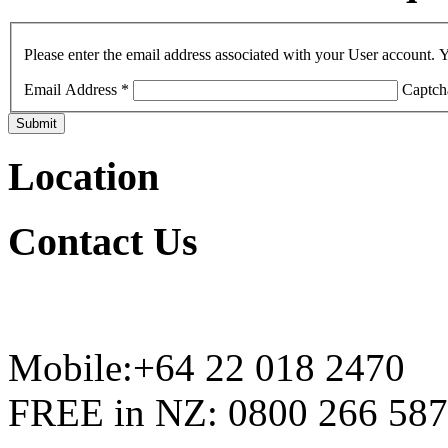
Please enter the email address associated with your User account. Y
Email Address
*
Captch
Submit
Location
Contact
Us
Mobile:+64 22 018 2470
FREE in NZ: 0800 266 587