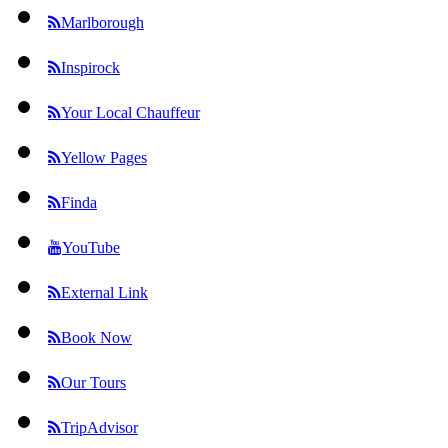
Marlborough
Inspirock
Your Local Chauffeur
Yellow Pages
Finda
YouTube
External Link
Book Now
Our Tours
TripAdvisor