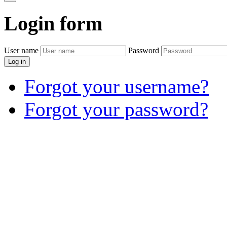
Login
form
User name
Password
Log in
Forgot your username?
Forgot your password?